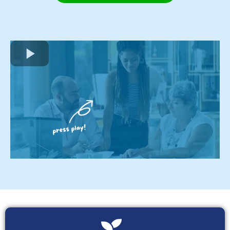
Click here to book a Discovery Call