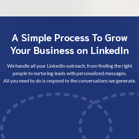
A Simple Process To Grow
Your Business on LinkedIn
We handle all your LinkedIn outreach, from finding the right
people to nurturing leads with personalized messages.
All you need to do is respond to the conversations we generate.