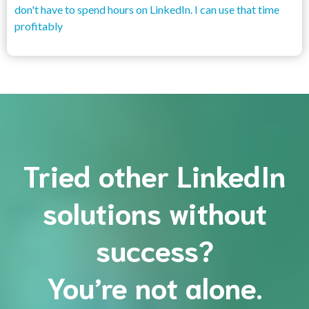
don't have to spend hours on LinkedIn. I can use that time
profitably
Tried other LinkedIn
solutions without
success?
You’re not alone.