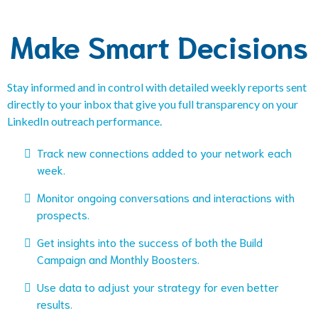
Make Smart Decisions
Stay informed and in control with detailed weekly reports sent
directly to your inbox that give you full transparency on your
LinkedIn outreach performance.
Track new connections added to your network each
week.
Monitor ongoing conversations and interactions with
prospects.
Get insights into the success of both the Build
Campaign and Monthly Boosters.
Use data to adjust your strategy for even better
results.