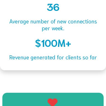
36
Average number of new connections
per week.
$100M+
Revenue generated for clients so far