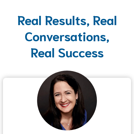
Real Results, Real
Conversations,
Real Success