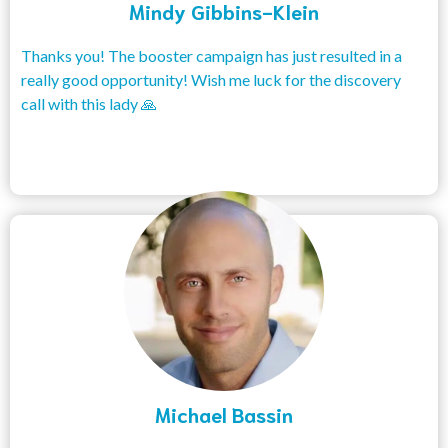
Mindy Gibbins-Klein
Thanks you! The booster campaign has just resulted in a
really good opportunity! Wish me luck for the discovery
call with this lady 🙏
Michael Bassin