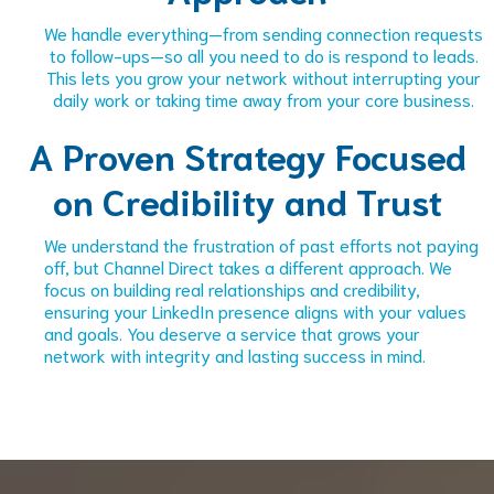
We handle everything—from sending connection requests
to follow-ups—so all you need to do is respond to leads.
This lets you grow your network without interrupting your
daily work or taking time away from your core business.
A Proven Strategy Focused
on Credibility and Trust
We understand the frustration of past efforts not paying
off, but Channel Direct takes a different approach. We
focus on building real relationships and credibility,
ensuring your LinkedIn presence aligns with your values
and goals. You deserve a service that grows your
network with integrity and lasting success in mind.