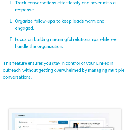
Track conversations effortlessly and never miss a
response.
Organize follow-ups to keep leads warm and
engaged.
Focus on building meaningful relationships while we
handle the organization.
This feature ensures you stay in control of your LinkedIn
outreach, without getting overwhelmed by managing multiple
conversations.