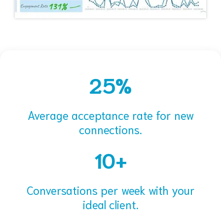
25%
Average acceptance rate for new
connections.
10+
Conversations per week with your
ideal client.