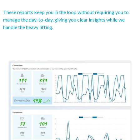
These reports keep you in the loop without requiring you to
manage the day-to-day, giving you clear insights while we
handle the heavy lifting.