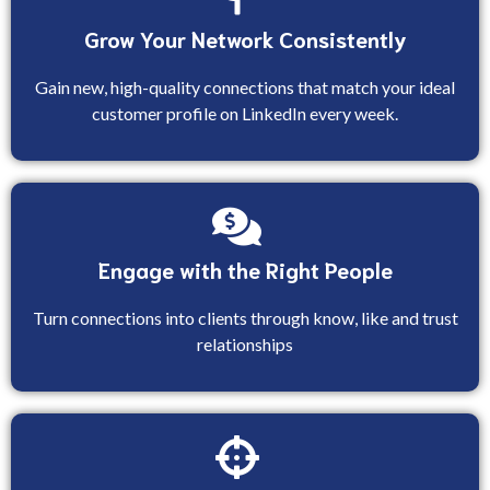
Grow Your Network Consistently
Gain new, high-quality connections that match your ideal
customer profile on LinkedIn every week.
Engage with the Right People
Turn connections into clients through know, like and trust
relationships