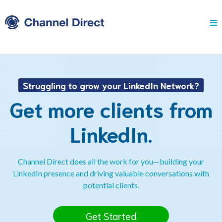
Struggling to grow your LinkedIn Network?
Get more clients from
LinkedIn.
Channel Direct does all the work for you—building your
LinkedIn presence and driving valuable conversations with
potential clients.
Get Started