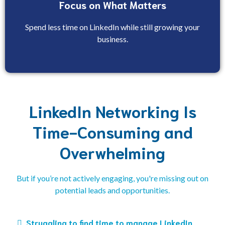
Focus on What Matters
Spend less time on LinkedIn while still growing your
business.
LinkedIn Networking Is
Time-Consuming and
Overwhelming
But if you’re not actively engaging, you're missing out on
potential leads and opportunities.
Struggling to find time to manage LinkedIn