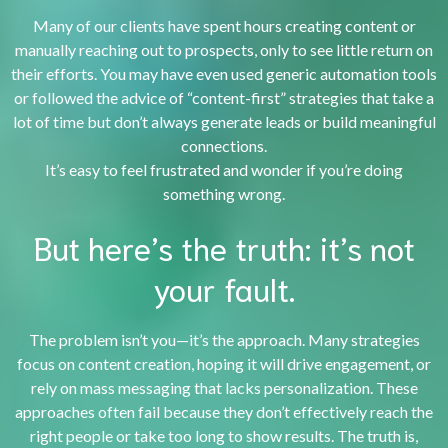
Many of our clients have spent hours creating content or
manually reaching out to prospects, only to see little return on
their efforts. You may have even used generic automation tools
or followed the advice of “content-first” strategies that take a
lot of time but don’t always generate leads or build meaningful
connections.
It’s easy to feel frustrated and wonder if you’re doing
something wrong.
But here’s the truth: it’s not
your fault.
The problem isn’t you—it’s the approach. Many strategies
focus on content creation, hoping it will drive engagement, or
rely on mass messaging that lacks personalization. These
approaches often fail because they don’t effectively reach the
right people or take too long to show results. The truth is,