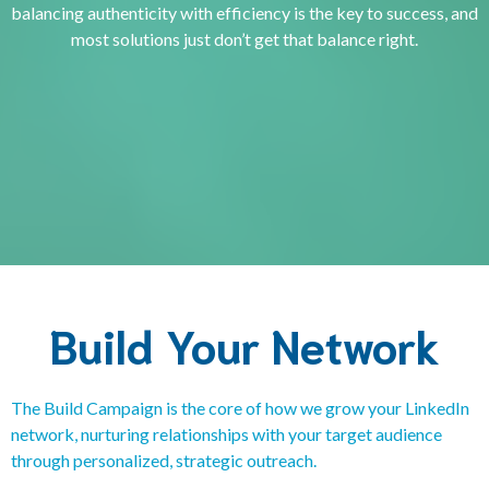
balancing authenticity with efficiency is the key to success, and
most solutions just don’t get that balance right.
Click here to book a Discovery Call
Build Your Network
The Build Campaign is the core of how we grow your LinkedIn
network, nurturing relationships with your target audience
through personalized, strategic outreach.