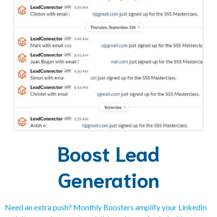
Boost Lead
Generation
Need an extra push? Monthly Boosters amplify your LinkedIn