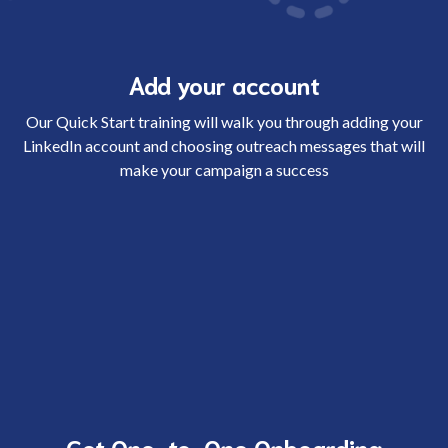
Add your account
Our Quick Start training will walk you through adding your
LinkedIn account and choosing outreach messages that will
make your campaign a success
Get One-to-One Onboarding