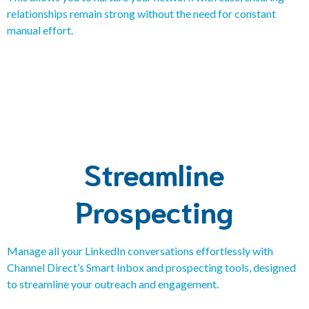
relationships remain strong without the need for constant
manual effort.
Streamline
Prospecting
Manage all your LinkedIn conversations effortlessly with
Channel Direct’s Smart Inbox and prospecting tools, designed
to streamline your outreach and engagement.