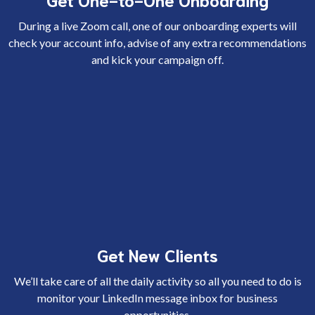
During a live Zoom call, one of our onboarding experts will
check your account info, advise of any extra recommendations
and kick your campaign off.
Get New Clients
We’ll take care of all the daily activity so all you need to do is
monitor your LinkedIn message inbox for business
opportunities.