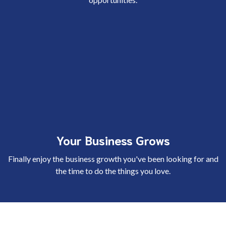
Your Business Grows
Finally enjoy the business growth you've been looking for and
the time to do the things you love.