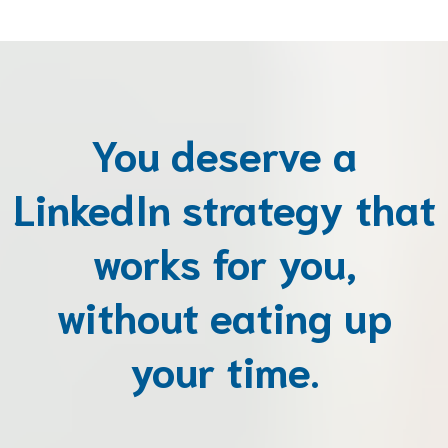
You deserve a
LinkedIn strategy that
works for you,
without eating up
your time.