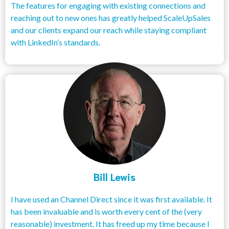
The features for engaging with existing connections and
reaching out to new ones has greatly helped ScaleUpSales
and our clients expand our reach while staying compliant
with LinkedIn’s standards.
Bill Lewis
I have used an Channel Direct since it was first available. It
has been invaluable and is worth every cent of the (very
reasonable) investment. It has freed up my time because I