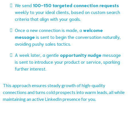
We send
100-150 targeted connection requests
weekly to your ideal clients, based on custom search
criteria that align with your goals.
Once a new connection is made, a
welcome
message
is sent to begin the conversation naturally,
avoiding pushy sales tactics.
A week later, a gentle
opportunity nudge
message
is sent to introduce your product or service, sparking
further interest.
This approach ensures steady growth of high-quality
connections and turns cold prospects into warm leads, all while
maintaining an active LinkedIn presence for you.