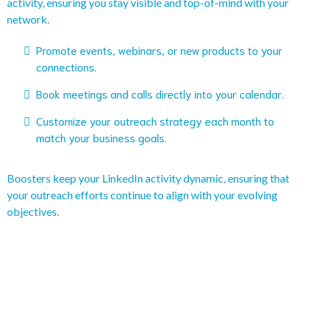
activity, ensuring you stay visible and top-of-mind with your
network.
Promote events, webinars, or new products to your
connections.
Book meetings and calls directly into your calendar.
Customize your outreach strategy each month to
match your business goals.
Boosters keep your LinkedIn activity dynamic, ensuring that
your outreach efforts continue to align with your evolving
objectives.