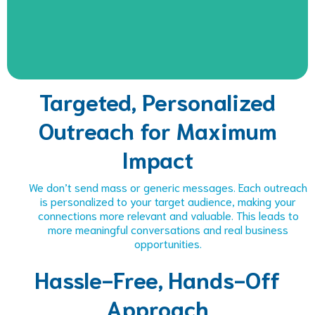
Targeted, Personalized
Outreach for Maximum
Impact
We don’t send mass or generic messages. Each outreach
is personalized to your target audience, making your
connections more relevant and valuable. This leads to
more meaningful conversations and real business
opportunities.
Hassle-Free, Hands-Off
Approach