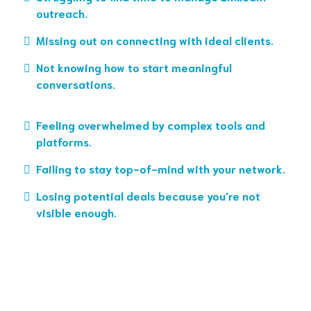
outreach.
Missing out on connecting with ideal clients.
Not knowing how to start meaningful
conversations.
Feeling overwhelmed by complex tools and
platforms.
Failing to stay top-of-mind with your network.
Losing potential deals because you're not
visible enough.
Click here to book a Discovery Call