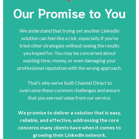
Our Promise to You
We understand that trying yet another LinkedIn
solution can feel like a risk, especially if you’ve
tried other strategies without seeing the results
you hoped for. You may be concerned about
wasting time, money, or even damaging your
professional reputation with the wrong approach.
That’s why we’ve built Channel Direct to
overcome these common challenges and ensure
that you see real value from our service.
We promise to deliver a solution that is easy,
reliable, and effective, addressing the core
concerns many clients have when it comes to
growing their LinkedIn network.