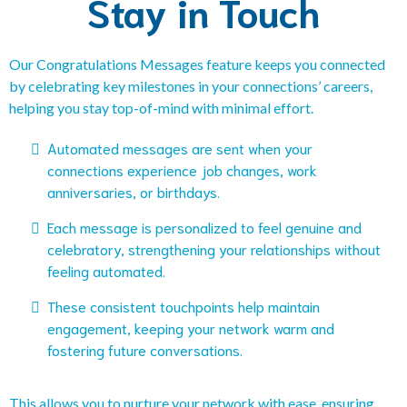
Stay in Touch
Our Congratulations Messages feature keeps you connected
by celebrating key milestones in your connections’ careers,
helping you stay top-of-mind with minimal effort.
Automated messages are sent when your
connections experience job changes, work
anniversaries, or birthdays.
Each message is personalized to feel genuine and
celebratory, strengthening your relationships without
feeling automated.
These consistent touchpoints help maintain
engagement, keeping your network warm and
fostering future conversations.
This allows you to nurture your network with ease, ensuring